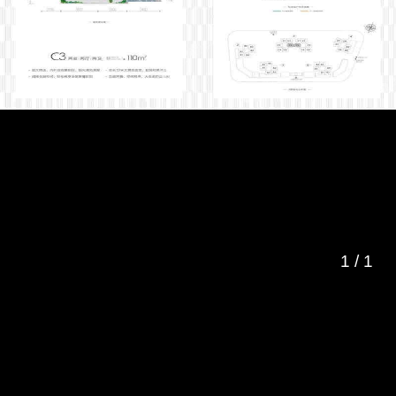
1
/
1